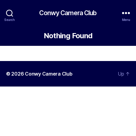
Conwy Camera Club
Search
Menu
Nothing Found
© 2026
Conwy Camera Club
Up
↑