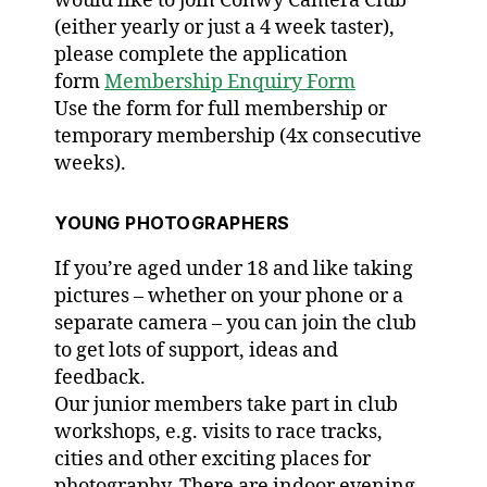
would like to join Conwy Camera Club
(either yearly or just a 4 week taster),
please complete the application
form
Membership Enquiry Form
Use the form for full membership or
temporary membership (4x consecutive
weeks).
YOUNG PHOTOGRAPHERS
If you’re aged under 18 and like taking
pictures – whether on your phone or a
separate camera – you can join the club
to get lots of support, ideas and
feedback.
Our junior members take part in club
workshops, e.g. visits to race tracks,
cities and other exciting places for
photography. There are indoor evening