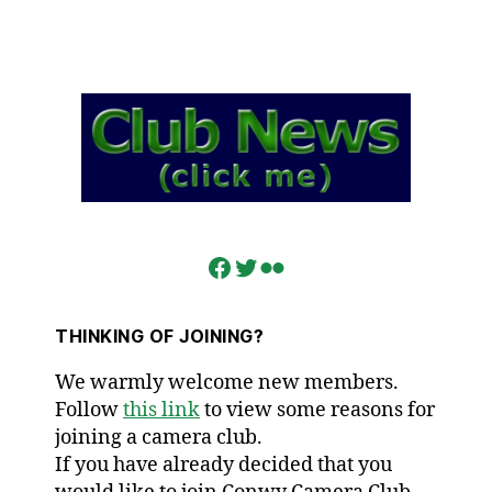
Facebook
Twitter
Flickr
THINKING OF JOINING?
We warmly welcome new members.
Follow
this link
to view some reasons for
joining a camera club.
If you have already decided that you