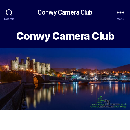
Conwy Camera Club
Search
Menu
Conwy Camera Club