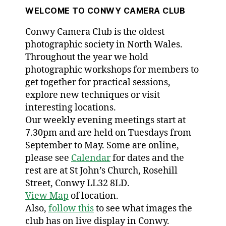
WELCOME TO CONWY CAMERA CLUB
Conwy Camera Club is the oldest
photographic society in North Wales.
Throughout the year we hold
photographic workshops for members to
get together for practical sessions,
explore new techniques or visit
interesting locations.
Our weekly evening meetings start at
7.30pm and are held on Tuesdays from
September to May. Some are online,
please see
Calendar
for dates and the
rest are at St John’s Church, Rosehill
Street, Conwy LL32 8LD.
View Map
of location.
Also,
follow this
to see what images the
club has on live display in Conwy.