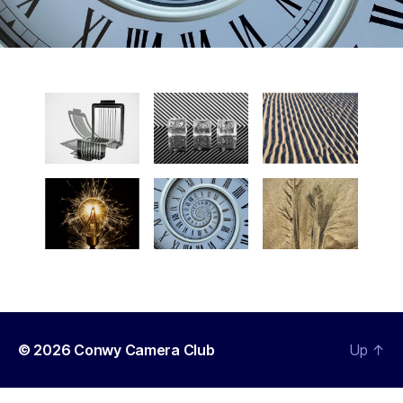
© 2026
Conwy Camera Club
Up
↑