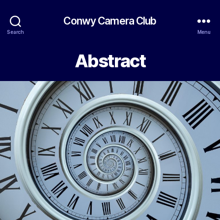
Conwy Camera Club
Search
Menu
Abstract