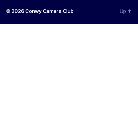
© 2026
Conwy Camera Club
Up
↑