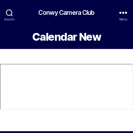
Conwy Camera Club
Search
Menu
Calendar New