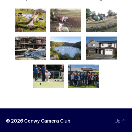
© 2026
Conwy Camera Club
Up
↑