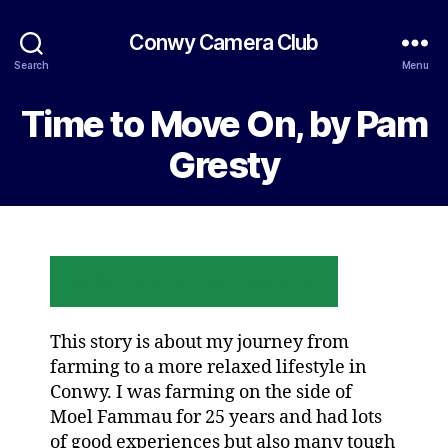
Conwy Camera Club
Search
Menu
Time to Move On, by Pam
Gresty
BACK TO MEMBERS PROJECTS
This story is about my journey from
farming to a more relaxed lifestyle in
Conwy. I was farming on the side of
Moel Fammau for 25 years and had lots
of good experiences but also many tough