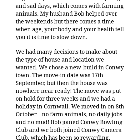
and sad days, which comes with farming
animals. My husband Bob helped over
the weekends but there comes a time
when age, your body and your health tell
you it is time to slow down.
We had many decisions to make about
the type of house and location we
wanted. We chose a new-build in Conwy
town. The move-in date was 17th
September, but then the house was
nowhere near ready! The move was put
on hold for three weeks and we had a
holiday in Cornwall. We moved in on 8th
October – no farm animals, no daily jobs
and no mud! Bob joined Conwy Bowling
Club and we both joined Conwy Camera
Club, which has been so rewarding.