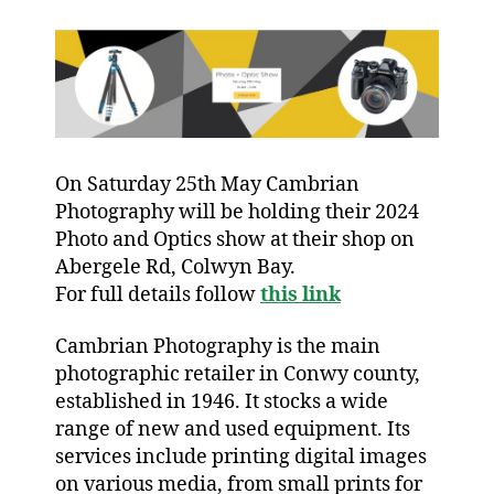
On Saturday 25th May Cambrian
Photography will be holding their 2024
Photo and Optics show at their shop on
Abergele Rd, Colwyn Bay.
For full details follow
this link
Cambrian Photography is the main
photographic retailer in Conwy county,
established in 1946. It stocks a wide
range of new and used equipment. Its
services include printing digital images
on various media, from small prints for