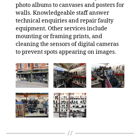
photo albums to canvases and posters for
walls. Knowledgeable staff answer
technical enquiries and repair faulty
equipment. Other services include
mounting or framing prints, and
cleaning the sensors of digital cameras
to prevent spots appearing on images.