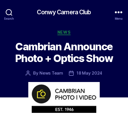
Conwy Camera Club
Search
Menu
Categories
NEWS
Cambrian Announce
Photo + Optics Show
By
News Team
18 May 2024
Post
Post
author
date