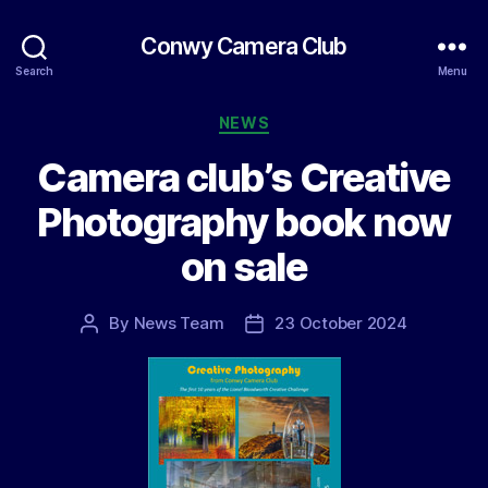
Conwy Camera Club
Search
Menu
Categories
NEWS
Camera club’s Creative
Photography book now
on sale
By
News Team
23 October 2024
Post
Post
author
date