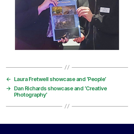
←
Laura Fretwell showcase and ‘People’
→
Dan Richards showcase and ‘Creative
Photography’