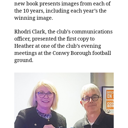
new book presents images from each of
the 10 years, including each year’s the
winning image.
Rhodri Clark, the club’s communications
officer, presented the first copy to
Heather at one of the club’s evening
meetings at the Conwy Borough football
ground.