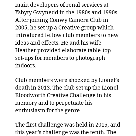
main developers of renal services at
Ysbyty Gwynedd in the 1980s and 1990s.
After joining Conwy Camera Club in
2005, he set up a Creative group which
introduced fellow club members to new
ideas and effects. He and his wife
Heather provided elaborate table-top
set-ups for members to photograph
indoors.
Club members were shocked by Lionel’s
death in 2013. The club set up the Lionel
Bloodworth Creative Challenge in his
memory and to perpetuate his
enthusiasm for the genre.
The first challenge was held in 2015, and
this year’s challenge was the tenth. The