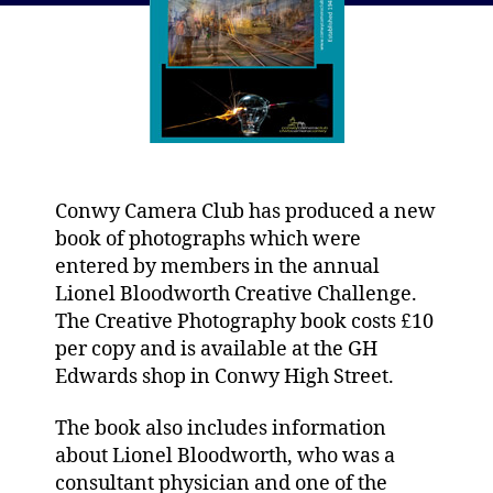
Conwy Camera Club has produced a new
book of photographs which were
entered by members in the annual
Lionel Bloodworth Creative Challenge.
The Creative Photography book costs £10
per copy and is available at the GH
Edwards shop in Conwy High Street.
The book also includes information
about Lionel Bloodworth, who was a
consultant physician and one of the