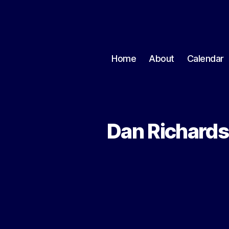
Home
About
Calendar
Dan Richards