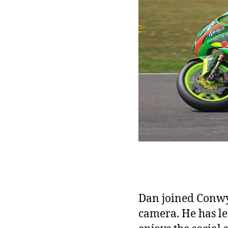
Dan joined Conwy 
camera. He has le