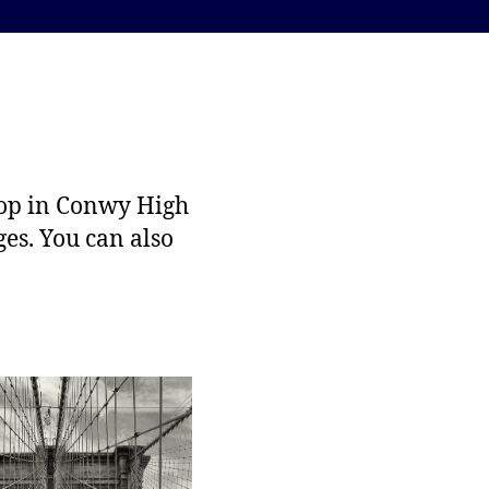
hop in Conwy High
ges. You can also