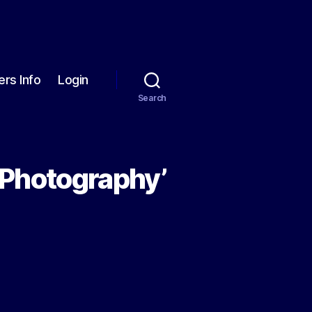
rs Info
Login
Search
 Photography’