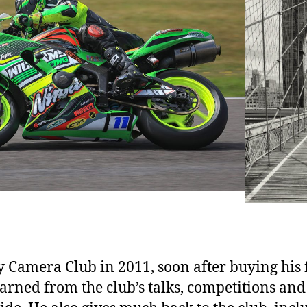
Camera Club in 2011, soon after buying his 
arned from the club’s talks, competitions an