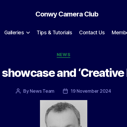
Conwy Camera Club
Galleries
Tips & Tutorials
Contact Us
Membe
Categories
NEWS
 showcase and ‘Creative
By
News Team
19 November 2024
Post
Post
author
date