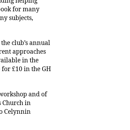
luding helping
rbook for many
any subjects,
 the club’s annual
erent approaches
ailable in the
 for £10 in the GH
’ workshop and of
s Church in
ro Celynnin