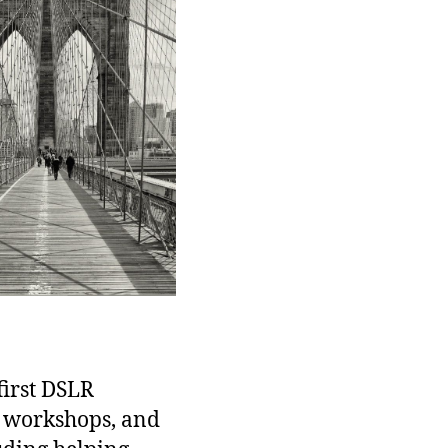
first DSLR
d workshops, and