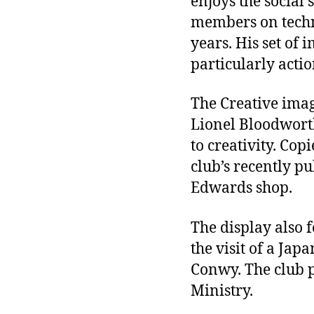
enjoys the social 
members on techni
years. His set of 
particularly actio
The Creative imag
Lionel Bloodworth
to creativity. Cop
club’s recently p
Edwards shop.
The display also 
the visit of a Jap
Conwy. The club p
Ministry.