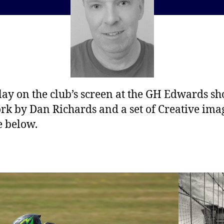
lay on the club’s screen at the GH Edwards s
ork by Dan Richards and a set of Creative ima
e below.