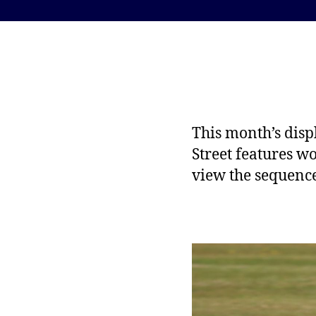
This month’s disp
Street features w
view the sequenc