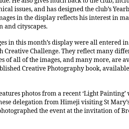
side. He also gives much back to the club, inc
cal issues, and has designed the club’s Yea
images in the display reflects his interest in m
n and cityscapes.
es in this month’s display were all entered in
 Creative Challenge. They reflect many diff
ies of all of the images, and many more, are av
ublished Creative Photography book, available
features photos from a recent ‘Light Painting
anese delegation from Himeji visiting St Mary’
hotographed the event at the invitation of B