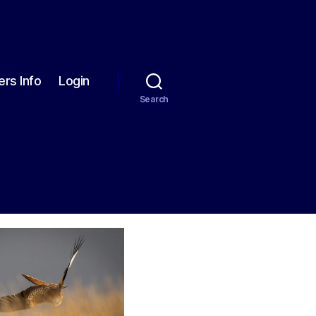
rs Info
Login
Search