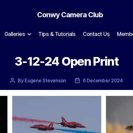
Conwy Camera Club
Galleries
Tips & Tutorials
Contact Us
Membe
3-12-24 Open Print
By
Eugene Stevenson
6 December 2024
Post
Post
author
date