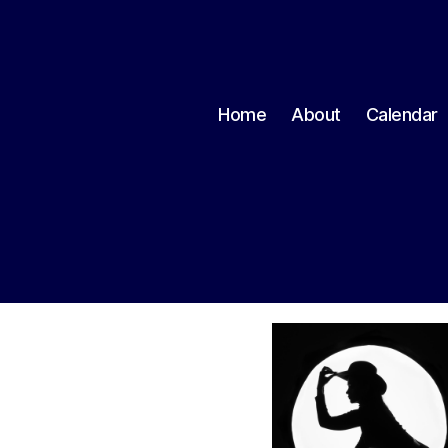
Home
About
Calendar