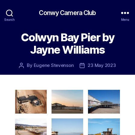
Conwy Camera Club
Search
Menu
Colwyn Bay Pier by
Jayne Williams
By
Eugene Stevenson
23 May 2023
Post
Post
author
date