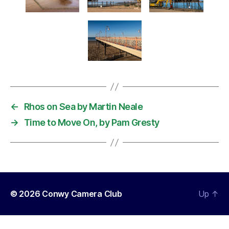
←
Rhos on Sea by Martin Neale
→
Time to Move On, by Pam Gresty
© 2026
Conwy Camera Club
Up
↑