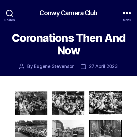
Conwy Camera Club
Search
Menu
Coronations Then And
Now
By
Eugene Stevenson
27 April 2023
Post
Post
author
date