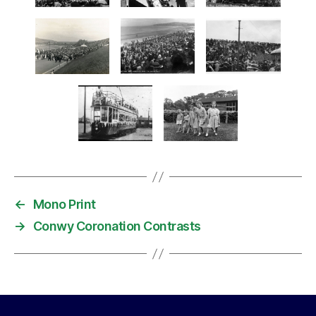
←
Mono Print
→
Conwy Coronation Contrasts