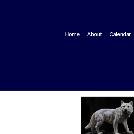
Home
About
Calendar