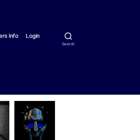
rs Info
Login
Search