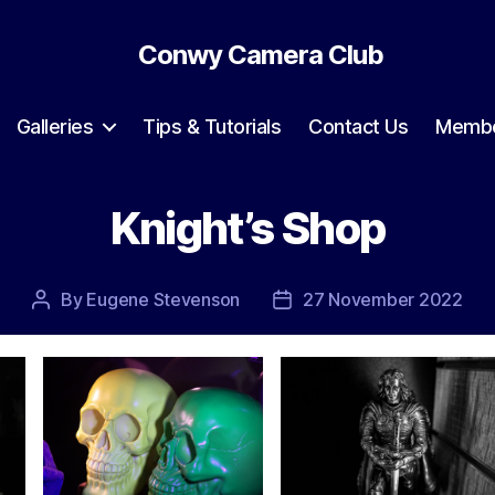
Conwy Camera Club
Galleries
Tips & Tutorials
Contact Us
Membe
Knight’s Shop
By
Eugene Stevenson
27 November 2022
Post
Post
author
date