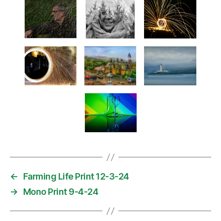
←
Farming Life Print 12-3-24
→
Mono Print 9-4-24