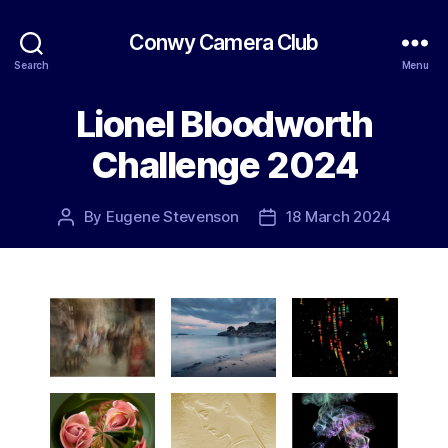
Conwy Camera Club
Search
Menu
Lionel Bloodworth
Challenge 2024
By
Eugene Stevenson
18 March 2024
Post
Post
author
date