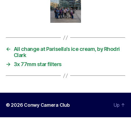
←
All change at Parisella’s ice cream, by Rhodri
Clark
→
3x 77mm star filters
© 2026
Conwy Camera Club
Up
↑