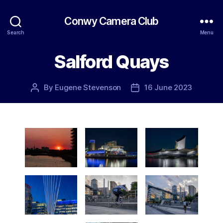
Conwy Camera Club
Search
Menu
Salford Quays
By
Eugene Stevenson
16 June 2023
Post
Post
author
date