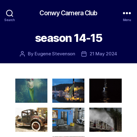
Conwy Camera Club
Search
Menu
season 14-15
By
Eugene Stevenson
21 May 2024
Post
Post
author
date