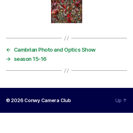
←
Cambrian Photo and Optics Show
→
season 15-16
© 2026
Conwy Camera Club
Up
↑