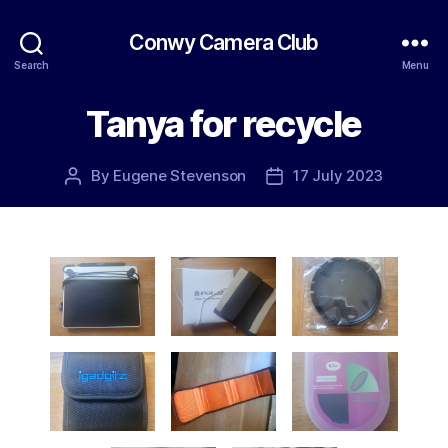
Conwy Camera Club
Search
Menu
Tanya for recycle
By
Eugene Stevenson
17 July 2023
Post
Post
author
date