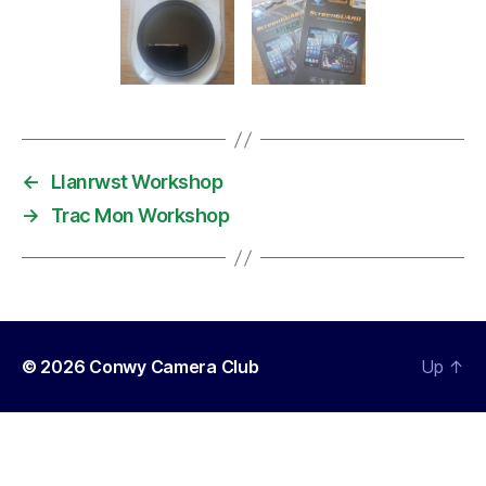
←
Llanrwst Workshop
→
Trac Mon Workshop
© 2026
Conwy Camera Club
Up
↑