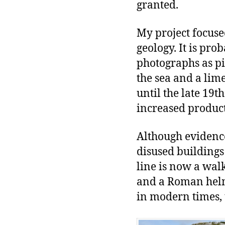
granted.
My project focused
geology. It is pr
photographs as pi
the sea and a li
until the late 19
increased product
Although evidence
disused buildings
line is now a wa
and a Roman helme
in modern times, 