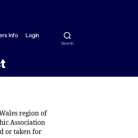
rs Info
Login
Search
t
 Wales region of
hic Association
d or taken for