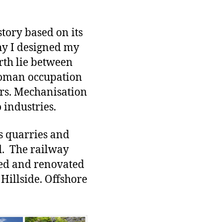
story based on its
why I designed my
rth lie between
Roman occupation
ars. Mechanisation
 industries.
as quarries and
d. The railway
red and renovated
Hillside. Offshore