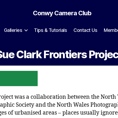
Conwy Camera Club
Galleries
Tips & Tutorials
Contact Us
Membe
Sue Clark Frontiers Projec
RS PROJECTS
roject was a collaboration between the North
aphic Society and the North Wales Photograp
ges of urbanised areas – places usually ignore