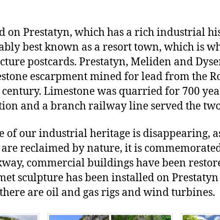
 on Prestatyn, which has a rich industrial hi
obably best known as a resort town, which is 
cture postcards. Prestatyn, Meliden and Dyse
mestone escarpment mined for lead from the 
th century. Limestone was quarried for 700 ye
ion and a branch railway line served the two
 of our industrial heritage is disappearing, 
 are reclaimed by nature, it is commemorate
lkway, commercial buildings have been resto
t sculpture has been installed on Prestatyn 
there are oil and gas rigs and wind turbines.