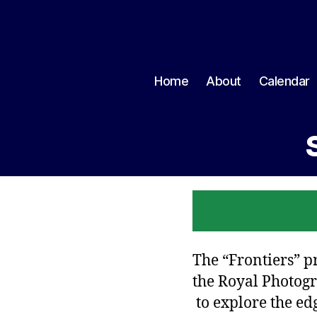
Home
About
Calendar
BACK TO MEMBE
The “Frontiers” p
the Royal Photogr
to explore the ed