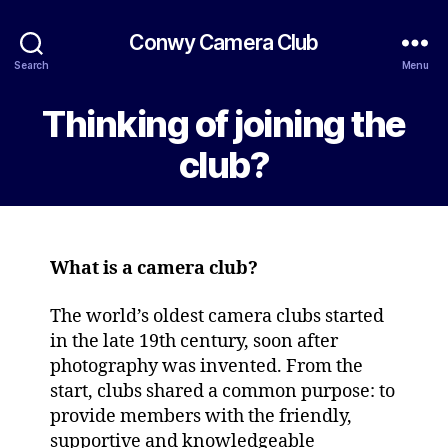
Conwy Camera Club
Search
Menu
Thinking of joining the
club?
What is a camera club?
The world’s oldest camera clubs started
in the late 19th century, soon after
photography was invented. From the
start, clubs shared a common purpose: to
provide members with the friendly,
supportive and knowledgeable