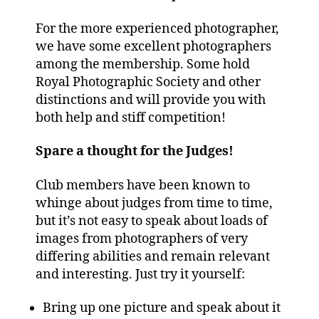
For the more experienced photographer,
we have some excellent photographers
among the membership. Some hold
Royal Photographic Society and other
distinctions and will provide you with
both help and stiff competition!
Spare a thought for the Judges!
Club members have been known to
whinge about judges from time to time,
but it’s not easy to speak about loads of
images from photographers of very
differing abilities and remain relevant
and interesting. Just try it yourself:
Bring up one picture and speak about it