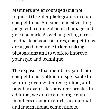
Members are encouraged (but not
required) to enter photographs in club
competitions. An experienced visiting
judge will comment on each image and
give it a mark. As well as getting direct
feedback on your pictures, competitions
are a good incentive to keep taking
photographs and to work to improve
your style and technique.
The exposure that members gain from
competitions is often indispensable to
winning even wider recognition, and
possibly even sales or career breaks. In
addition, we aim to encourage club
members to submit entries to national
and international competitions.