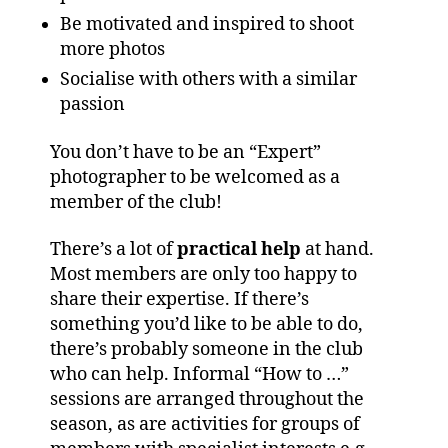
Be motivated and inspired to shoot
more photos
Socialise with others with a similar
passion
You don’t have to be an “Expert”
photographer to be welcomed as a
member of the club!
There’s a lot of
practical help
at hand.
Most members are only too happy to
share their expertise. If there’s
something you’d like to be able to do,
there’s probably someone in the club
who can help. Informal “How to …”
sessions are arranged throughout the
season, as are activities for groups of