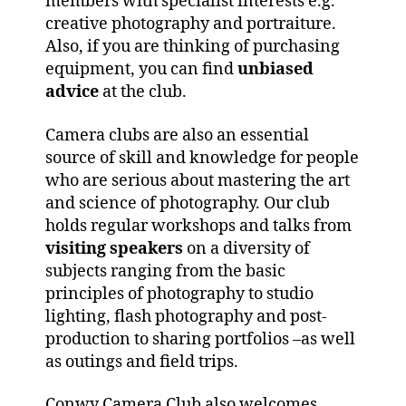
members with specialist interests e.g.
creative photography and portraiture.
Also, if you are thinking of purchasing
equipment, you can find
unbiased
advice
at the club.
Camera clubs are also an essential
source of skill and knowledge for people
who are serious about mastering the art
and science of photography. Our club
holds regular workshops and talks from
visiting speakers
on a diversity of
subjects ranging from the basic
principles of photography to studio
lighting, flash photography and post-
production to sharing portfolios –as well
as outings and field trips.
Conwy Camera Club also welcomes