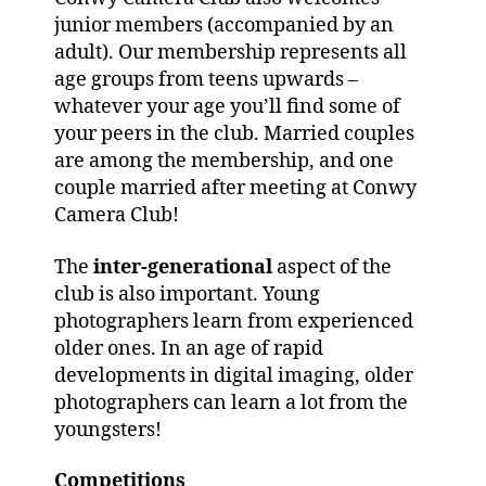
junior members (accompanied by an
adult). Our membership represents all
age groups from teens upwards –
whatever your age you’ll find some of
your peers in the club. Married couples
are among the membership, and one
couple married after meeting at Conwy
Camera Club!
The
inter-generational
aspect of the
club is also important. Young
photographers learn from experienced
older ones. In an age of rapid
developments in digital imaging, older
photographers can learn a lot from the
youngsters!
Competitions