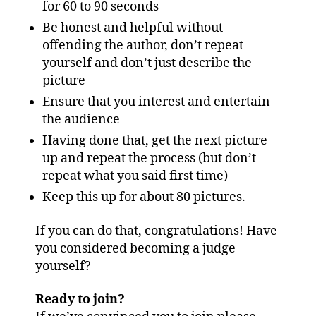
for 60 to 90 seconds
Be honest and helpful without
offending the author, don’t repeat
yourself and don’t just describe the
picture
Ensure that you interest and entertain
the audience
Having done that, get the next picture
up and repeat the process (but don’t
repeat what you said first time)
Keep this up for about 80 pictures.
If you can do that, congratulations! Have
you considered becoming a judge
yourself?
Ready to join?