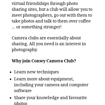
virtual friendships through photo
sharing sites, but a club will allow you to
meet photographers, go out with them to
take photos and talk to them over coffee
… or something stronger!
Camera clubs are essentially about
sharing. All you need is an interest in
photography.
Why join Conwy Camera Club?
Learn new techniques
Learn more about equipment,
including your camera and computer
software
Share your knowledge and favourite
photos