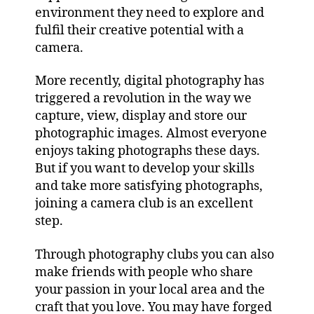
environment they need to explore and
fulfil their creative potential with a
camera.
More recently, digital photography has
triggered a revolution in the way we
capture, view, display and store our
photographic images. Almost everyone
enjoys taking photographs these days.
But if you want to develop your skills
and take more satisfying photographs,
joining a camera club is an excellent
step.
Through photography clubs you can also
make friends with people who share
your passion in your local area and the
craft that you love. You may have forged